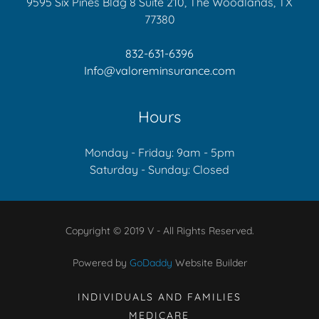
9595 Six Pines Bldg 8 Suite 210, The Woodlands, TX
77380
832-631-6396
Info@valoreminsurance.com
Hours
Monday - Friday: 9am - 5pm
Saturday - Sunday: Closed
Copyright © 2019 V - All Rights Reserved.
Powered by
GoDaddy
Website Builder
INDIVIDUALS AND FAMILIES
MEDICARE