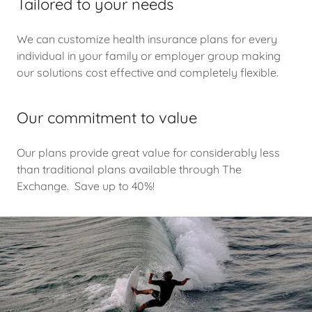
Tailored to your needs
We can customize health insurance plans for every
individual in your family or employer group making
our solutions cost effective and completely flexible.
Our commitment to value
Our plans provide great value for considerably less
than traditional plans available through The
Exchange. Save up to 40%!