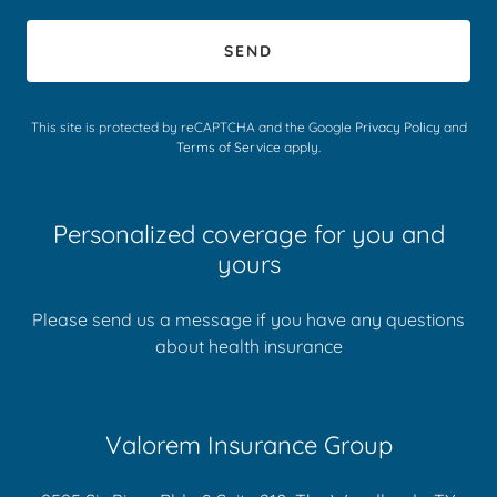
SEND
This site is protected by reCAPTCHA and the Google
Privacy Policy
and
Terms of Service
apply.
Personalized coverage for you and
yours
Please send us a message if you have any questions
about health insurance
Valorem Insurance Group