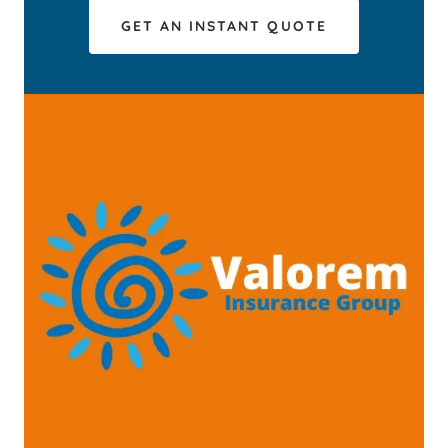
GET AN INSTANT QUOTE