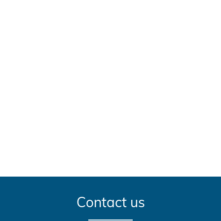
Contact us