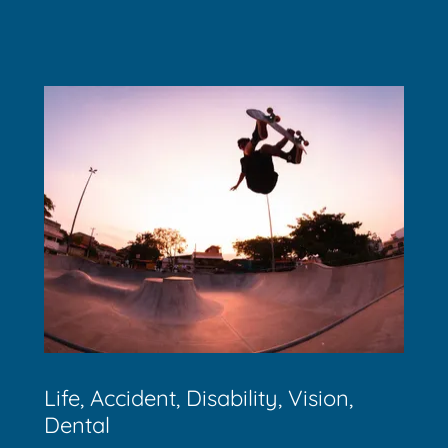
Life, Accident, Disability, Vision,
Dental