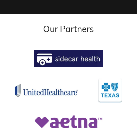
Our Partners