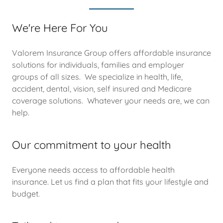
We're Here For You
Valorem Insurance Group offers affordable insurance
solutions for individuals, families and employer
groups of all sizes. We specialize in health, life,
accident, dental, vision, self insured and Medicare
coverage solutions. Whatever your needs are, we can
help.
Our commitment to your health
Everyone needs access to affordable health
insurance. Let us find a plan that fits your lifestyle and
budget.