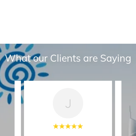
What our Clients are Saying
J