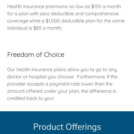
Health insurance premiums as low as $155 a month
for a plan with zero deductible and comprehensive
coverage while a $1,000 deductible plan for the same
individual is $85 a month.
Freedom of Choice
Our health insurance plans allow you to go to any
doctor or hospital you choose. Furthermore, if the
provider accepts a payment rate lower than the
amount offered under your plan, the difference is
credited back to you!
Product Offerings