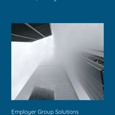
Employer Group Solutions