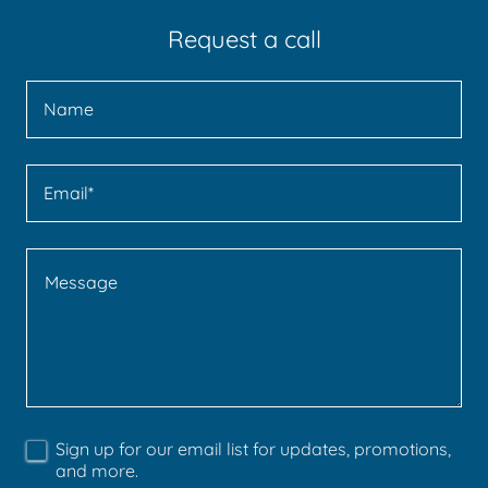
Request a call
Name
Email*
Sign up for our email list for updates, promotions,
and more.