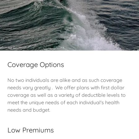
Coverage Options
No two individuals are alike and as such coverage
needs vary greatly . We offer plans with first dollar
coverage as well as a variety of deductible levels to
meet the unique needs of each individual's health
needs and budget.
Low Premiums