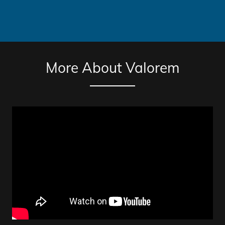
More About Valorem