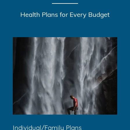
Health Plans for Every Budget
Individual/Family Plans