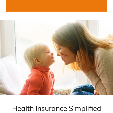
Health Insurance Simplified