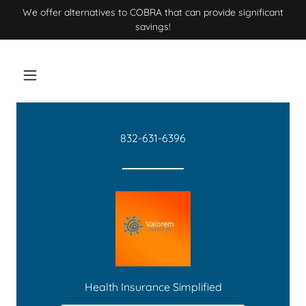
We offer alternatives to COBRA that can provide significant
savings!
832-631-6396
Health Insurance Simplified