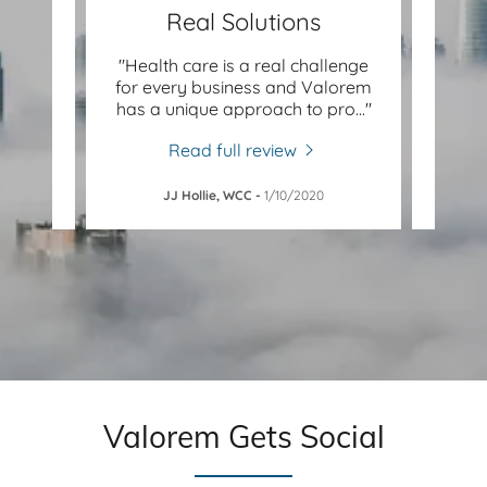
Real Solutions
valued
"Health care is a real challenge
lth
for every business and Valorem
op
xans
..."
has a unique approach to pro
..."
Valor
Read full review
JJ Hollie, WCC
-
1/10/2020
PEM
Valorem Gets Social