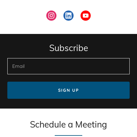
Subscribe
Email
SIGN UP
Schedule a Meeting